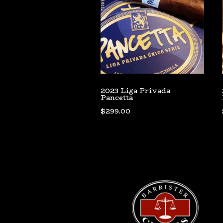
2023 Liga Privada
Pancetta
$
299.00