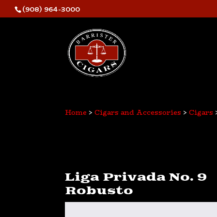
(908) 964-3000
Home
>
Cigars and Accessories
>
Cigars
Liga Privada No. 9
Robusto