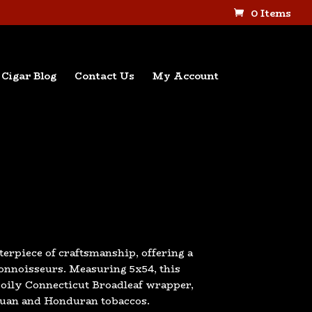
0 Items
Cigar Blog
Contact Us
My Account
terpiece of craftsmanship, offering a
nnoisseurs. Measuring 5x54, this
, oily Connecticut Broadleaf wrapper,
aguan and Honduran tobaccos.