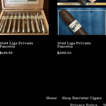
2024 Liga Privada
2022 Liga Privada
Pancetta
Pancetta
$
149.99
$
299.00
Home
Shop Barrister Cigars
Privacy Policy
T