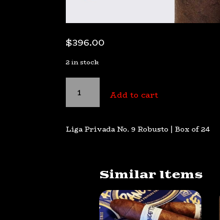
$
396.00
2 in stock
Liga
Privada
Add to cart
No.
9
Robusto
Liga Privada No. 9 Robusto | Box of 24
quantity
Similar Items