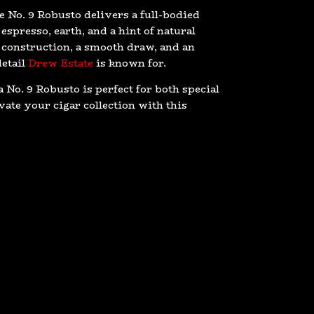
e No. 9 Robusto delivers a full-bodied
espresso, earth, and a hint of natural
 construction, a smooth draw, and an
detail
Drew Estate
is known for.
 No. 9 Robusto is perfect for both special
ate your cigar collection with this