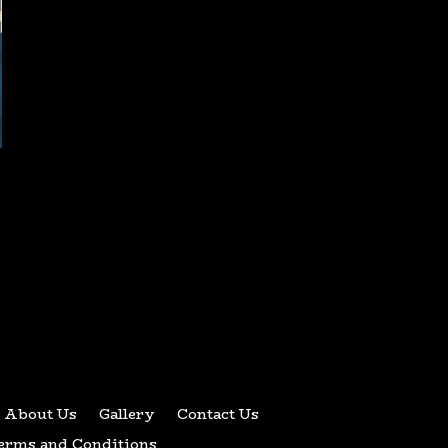
About Us
Gallery
Contact Us
erms and Conditions