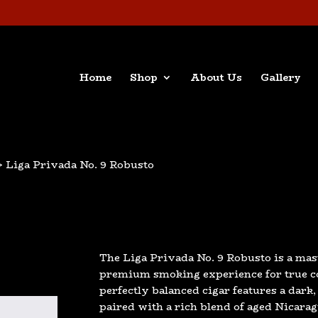
Home
Shop
About Us
Gallery
> Liga Privada No. 9 Robusto
The Liga Privada No. 9 Robusto is a mas
premium smoking experience for true co
perfectly balanced cigar features a dark
paired with a rich blend of aged Nicar