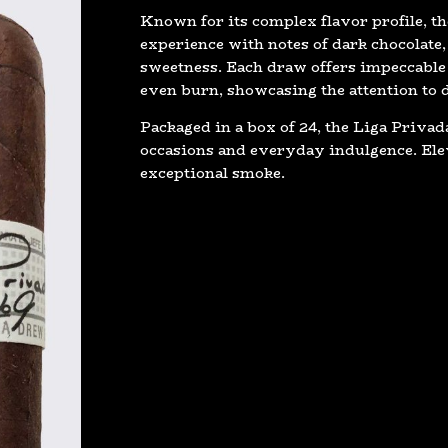
Known for its complex flavor profile, th
experience with notes of dark chocolate, 
sweetness. Each draw offers impeccable
even burn, showcasing the attention to 
Packaged in a box of 24, the Liga Privada
occasions and everyday indulgence. Elev
exceptional smoke.